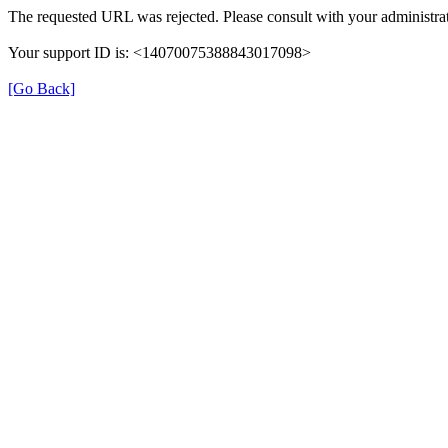
The requested URL was rejected. Please consult with your administrat
Your support ID is: <14070075388843017098>
[Go Back]