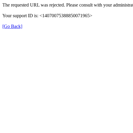
The requested URL was rejected. Please consult with your administrat
Your support ID is: <14070075388850071965>
[Go Back]