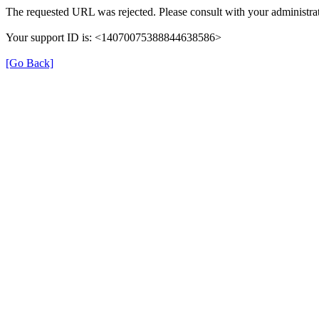
The requested URL was rejected. Please consult with your administrat
Your support ID is: <14070075388844638586>
[Go Back]