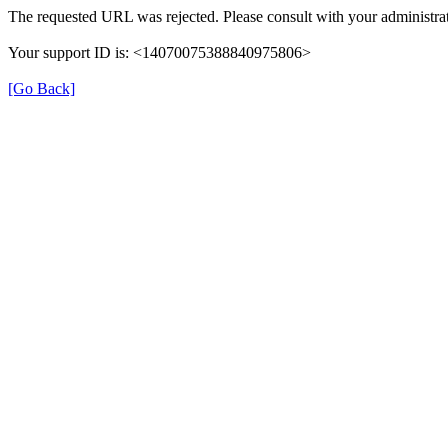
The requested URL was rejected. Please consult with your administrat
Your support ID is: <14070075388840975806>
[Go Back]