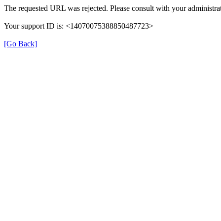
The requested URL was rejected. Please consult with your administrat
Your support ID is: <14070075388850487723>
[Go Back]