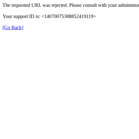
The requested URL was rejected. Please consult with your administrat
Your support ID is: <14070075388852419119>
[Go Back]