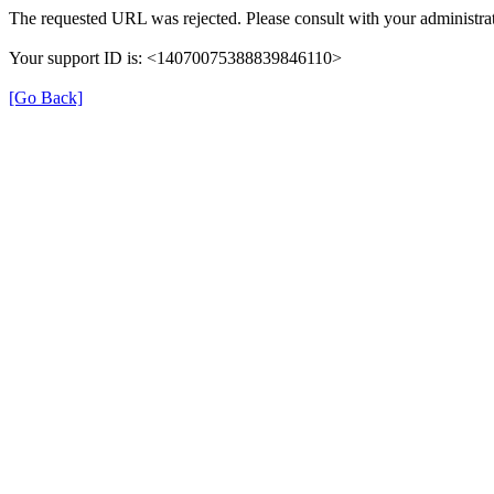
The requested URL was rejected. Please consult with your administrat
Your support ID is: <14070075388839846110>
[Go Back]