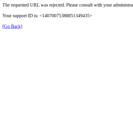
The requested URL was rejected. Please consult with your administrat
Your support ID is: <14070075388851349435>
[Go Back]