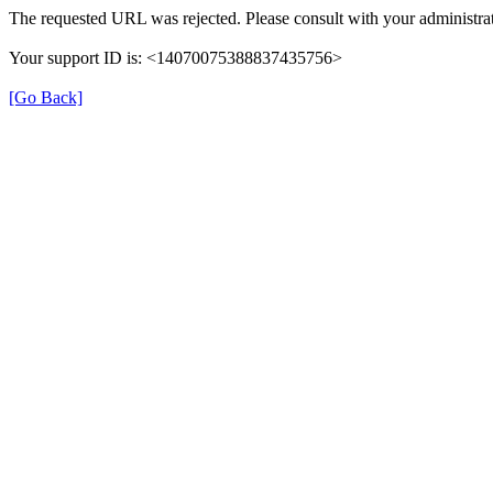
The requested URL was rejected. Please consult with your administrat
Your support ID is: <14070075388837435756>
[Go Back]