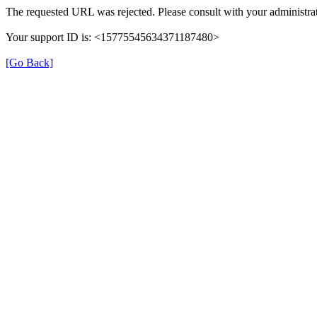
The requested URL was rejected. Please consult with your administrat
Your support ID is: <15775545634371187480>
[Go Back]