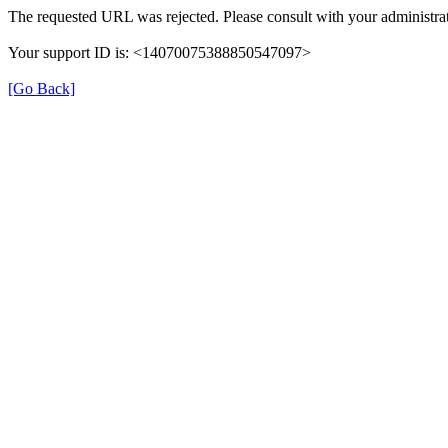
The requested URL was rejected. Please consult with your administrat
Your support ID is: <14070075388850547097>
[Go Back]