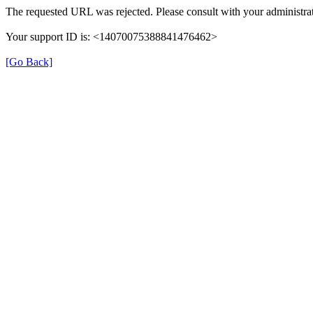
The requested URL was rejected. Please consult with your administrat
Your support ID is: <14070075388841476462>
[Go Back]