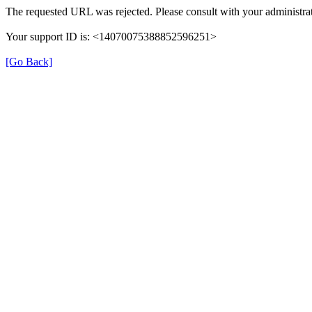
The requested URL was rejected. Please consult with your administrat
Your support ID is: <14070075388852596251>
[Go Back]