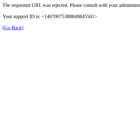
The requested URL was rejected. Please consult with your administrat
Your support ID is: <14070075388849845561>
[Go Back]