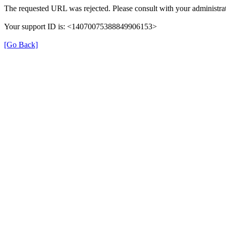
The requested URL was rejected. Please consult with your administrat
Your support ID is: <14070075388849906153>
[Go Back]