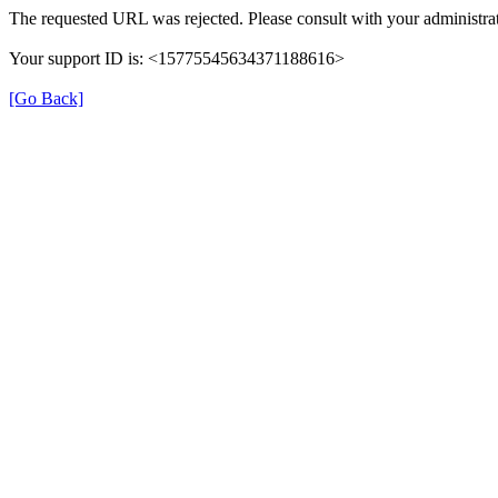
The requested URL was rejected. Please consult with your administrat
Your support ID is: <15775545634371188616>
[Go Back]