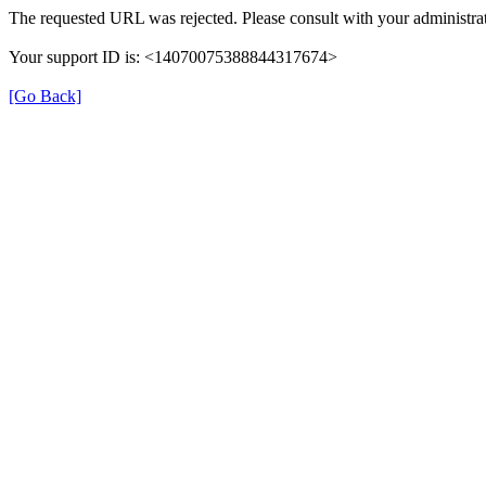
The requested URL was rejected. Please consult with your administrat
Your support ID is: <14070075388844317674>
[Go Back]