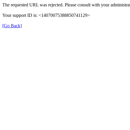
The requested URL was rejected. Please consult with your administrat
Your support ID is: <14070075388850741129>
[Go Back]