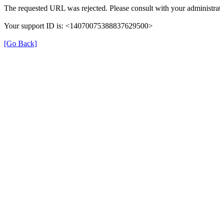
The requested URL was rejected. Please consult with your administrat
Your support ID is: <14070075388837629500>
[Go Back]