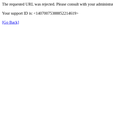
The requested URL was rejected. Please consult with your administrat
Your support ID is: <14070075388852214619>
[Go Back]