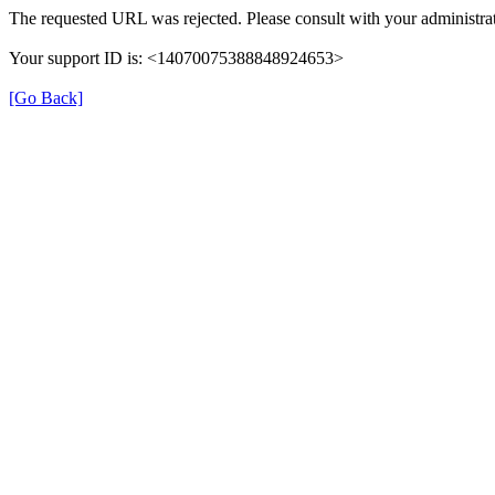
The requested URL was rejected. Please consult with your administrat
Your support ID is: <14070075388848924653>
[Go Back]