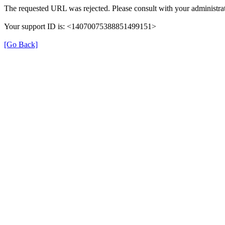
The requested URL was rejected. Please consult with your administrat
Your support ID is: <14070075388851499151>
[Go Back]