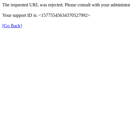
The requested URL was rejected. Please consult with your administrat
Your support ID is: <15775545634370527992>
[Go Back]