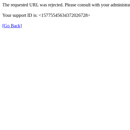
The requested URL was rejected. Please consult with your administrat
Your support ID is: <15775545634372026728>
[Go Back]