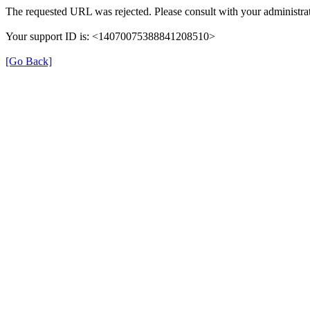
The requested URL was rejected. Please consult with your administrat
Your support ID is: <14070075388841208510>
[Go Back]