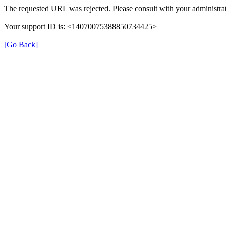
The requested URL was rejected. Please consult with your administrat
Your support ID is: <14070075388850734425>
[Go Back]