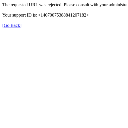
The requested URL was rejected. Please consult with your administrat
Your support ID is: <14070075388841207182>
[Go Back]