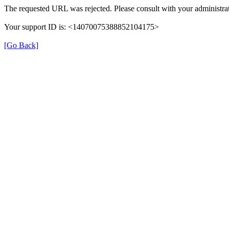
The requested URL was rejected. Please consult with your administrat
Your support ID is: <14070075388852104175>
[Go Back]