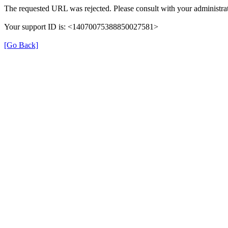
The requested URL was rejected. Please consult with your administrat
Your support ID is: <14070075388850027581>
[Go Back]