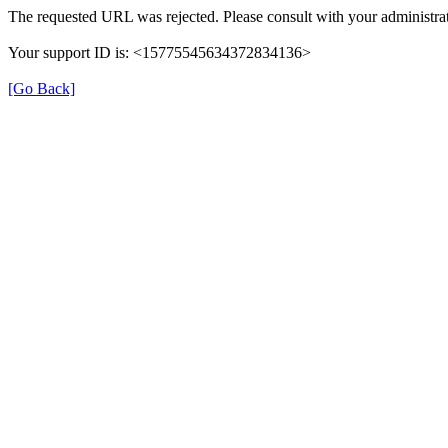
The requested URL was rejected. Please consult with your administrat
Your support ID is: <15775545634372834136>
[Go Back]