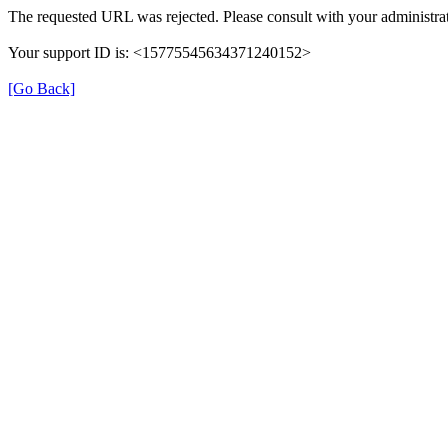
The requested URL was rejected. Please consult with your administrat
Your support ID is: <15775545634371240152>
[Go Back]