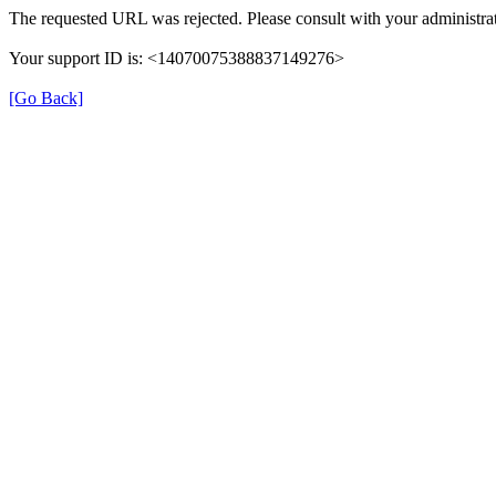
The requested URL was rejected. Please consult with your administrat
Your support ID is: <14070075388837149276>
[Go Back]