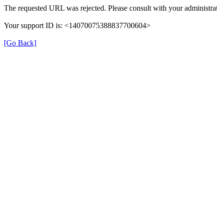
The requested URL was rejected. Please consult with your administrat
Your support ID is: <14070075388837700604>
[Go Back]