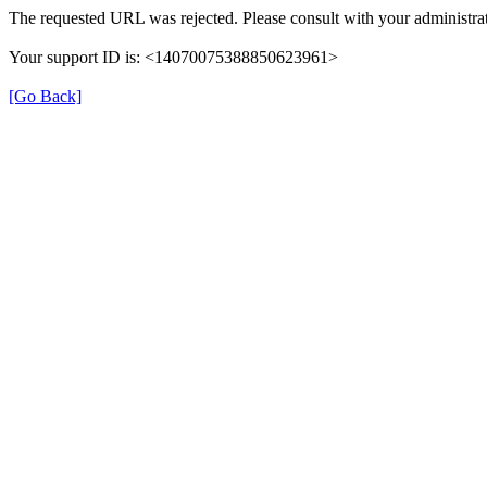
The requested URL was rejected. Please consult with your administrat
Your support ID is: <14070075388850623961>
[Go Back]