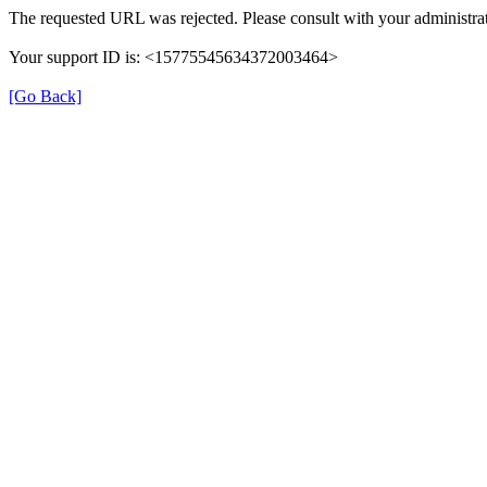
The requested URL was rejected. Please consult with your administrat
Your support ID is: <15775545634372003464>
[Go Back]