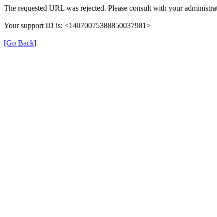
The requested URL was rejected. Please consult with your administrat
Your support ID is: <14070075388850037981>
[Go Back]