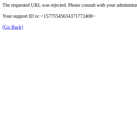
The requested URL was rejected. Please consult with your administrat
Your support ID is: <15775545634371772408>
[Go Back]