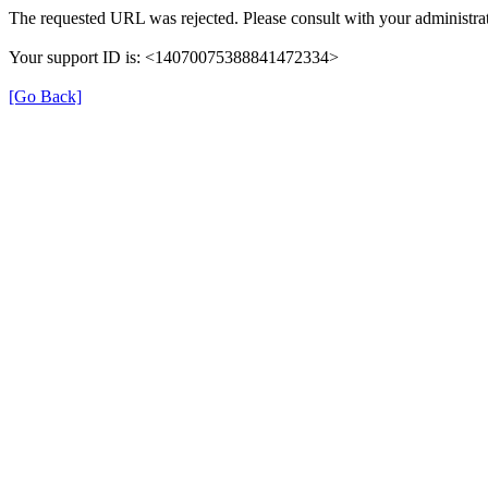
The requested URL was rejected. Please consult with your administrat
Your support ID is: <14070075388841472334>
[Go Back]