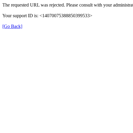
The requested URL was rejected. Please consult with your administrat
Your support ID is: <14070075388850399533>
[Go Back]