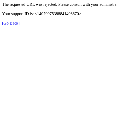
The requested URL was rejected. Please consult with your administrat
Your support ID is: <14070075388841406670>
[Go Back]