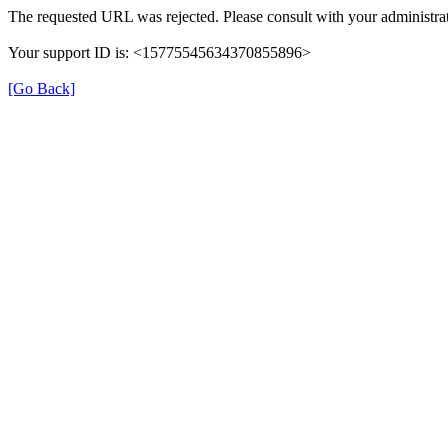
The requested URL was rejected. Please consult with your administrat
Your support ID is: <15775545634370855896>
[Go Back]