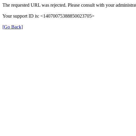
The requested URL was rejected. Please consult with your administrat
Your support ID is: <14070075388850023705>
[Go Back]