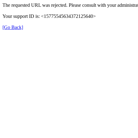
The requested URL was rejected. Please consult with your administrat
Your support ID is: <15775545634372125640>
[Go Back]