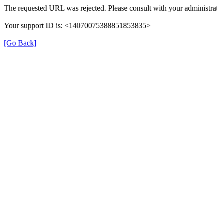
The requested URL was rejected. Please consult with your administrat
Your support ID is: <14070075388851853835>
[Go Back]