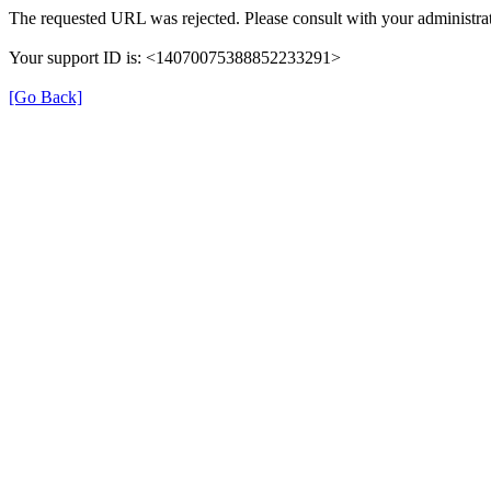
The requested URL was rejected. Please consult with your administrat
Your support ID is: <14070075388852233291>
[Go Back]