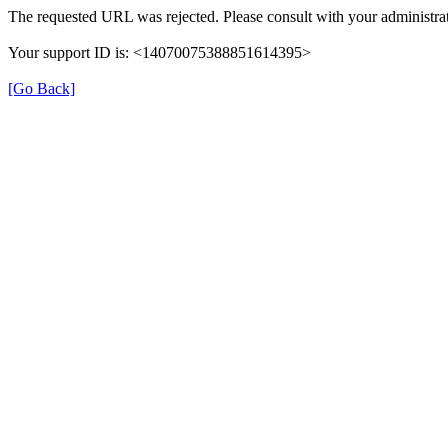
The requested URL was rejected. Please consult with your administrat
Your support ID is: <14070075388851614395>
[Go Back]