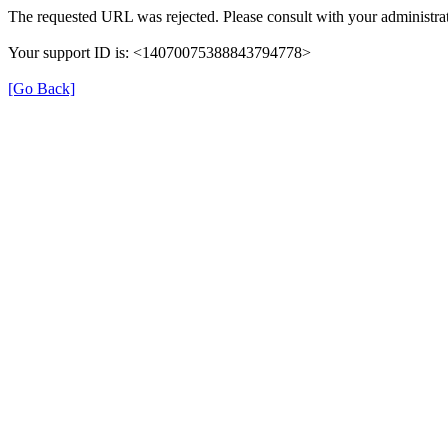
The requested URL was rejected. Please consult with your administrat
Your support ID is: <14070075388843794778>
[Go Back]