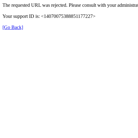
The requested URL was rejected. Please consult with your administrat
Your support ID is: <14070075388851177227>
[Go Back]