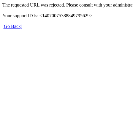
The requested URL was rejected. Please consult with your administrat
Your support ID is: <14070075388849795629>
[Go Back]