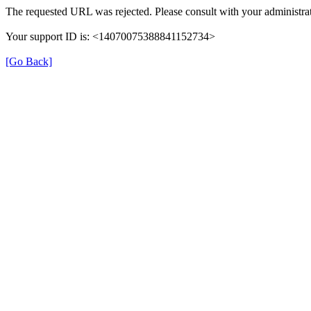
The requested URL was rejected. Please consult with your administrat
Your support ID is: <14070075388841152734>
[Go Back]